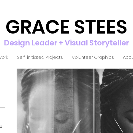
GRACE STEES
Design Leader + Visual Storyteller
Work
Self-initiated Projects
Volunteer Graphics
Abou
ip