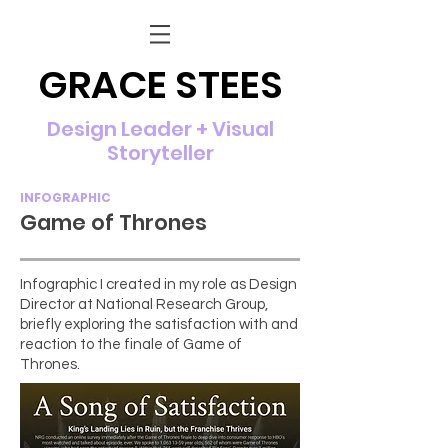
GRACE STEES
Design Leader + Visual
Storyteller
INFOGRAPHIC
Game of Thrones
Infographic I created in my role as Design
Director at National Research Group,
briefly exploring the satisfaction with and
reaction to the finale of Game of
Thrones.